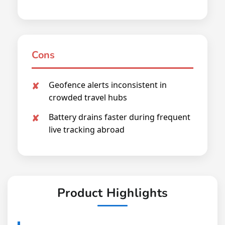
Cons
Geofence alerts inconsistent in
crowded travel hubs
Battery drains faster during frequent
live tracking abroad
Product Highlights