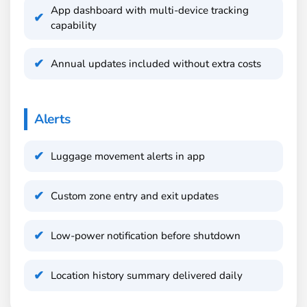
App dashboard with multi-device tracking
capability
Annual updates included without extra costs
Alerts
Luggage movement alerts in app
Custom zone entry and exit updates
Low-power notification before shutdown
Location history summary delivered daily