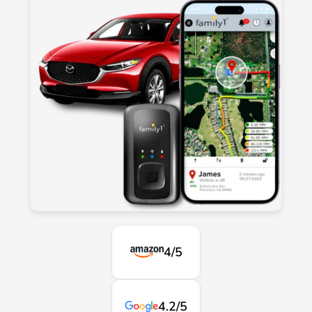
4/5
4.2/5