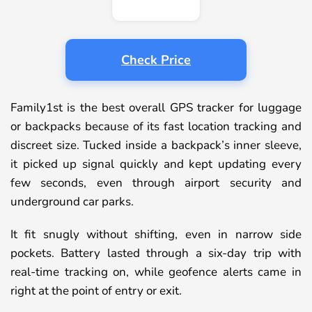
Check Price
Family1st is the best overall GPS tracker for luggage
or backpacks because of its fast location tracking and
discreet size. Tucked inside a backpack’s inner sleeve,
it picked up signal quickly and kept updating every
few seconds, even through airport security and
underground car parks.
It fit snugly without shifting, even in narrow side
pockets. Battery lasted through a six-day trip with
real-time tracking on, while geofence alerts came in
right at the point of entry or exit.