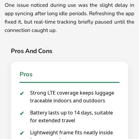
One issue noticed during use was the slight delay in
app syncing after long idle periods. Refreshing the app
fixed it, but real-time tracking briefly paused until the
connection caught up.
Pros And Cons
Pros
Strong LTE coverage keeps luggage
traceable indoors and outdoors
Battery lasts up to 14 days, suitable
for extended travel
Lightweight frame fits neatly inside