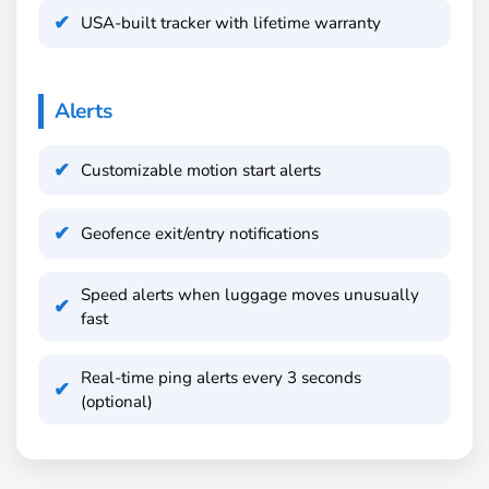
USA-built tracker with lifetime warranty
Alerts
Customizable motion start alerts
Geofence exit/entry notifications
Speed alerts when luggage moves unusually
fast
Real-time ping alerts every 3 seconds
(optional)