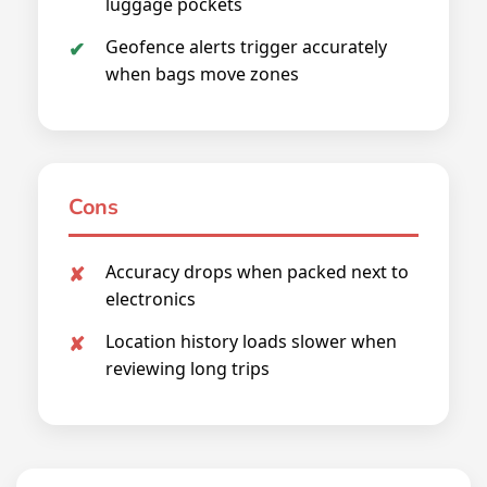
luggage pockets
Geofence alerts trigger accurately
when bags move zones
Cons
Accuracy drops when packed next to
electronics
Location history loads slower when
reviewing long trips