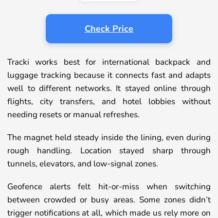
Check Price
Tracki works best for international backpack and
luggage tracking because it connects fast and adapts
well to different networks. It stayed online through
flights, city transfers, and hotel lobbies without
needing resets or manual refreshes.
The magnet held steady inside the lining, even during
rough handling. Location stayed sharp through
tunnels, elevators, and low-signal zones.
Geofence alerts felt hit-or-miss when switching
between crowded or busy areas. Some zones didn’t
trigger notifications at all, which made us rely more on