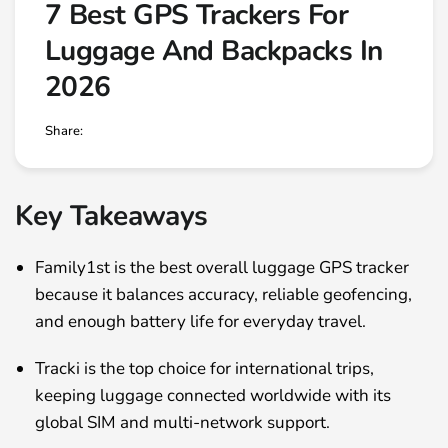
7 Best GPS Trackers For
Luggage And Backpacks In
2026
Share:
Key Takeaways
Family1st is the best overall luggage GPS tracker
because it balances accuracy, reliable geofencing,
and enough battery life for everyday travel.
Tracki is the top choice for international trips,
keeping luggage connected worldwide with its
global SIM and multi-network support.