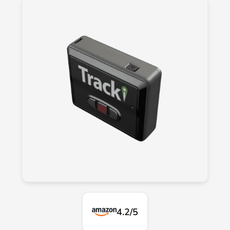
4.2/5