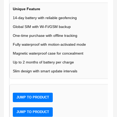
Unique Feature
14-day battery with reliable geofencing
Global SIM with Wi-Fi/GSM backup
One-time purchase with offline tracking
Fully waterproof with motion-activated mode
Magnetic waterproof case for concealment
Up to 2 months of battery per charge
Slim design with smart update intervals
JUMP TO PRODUCT
JUMP TO PRODUCT