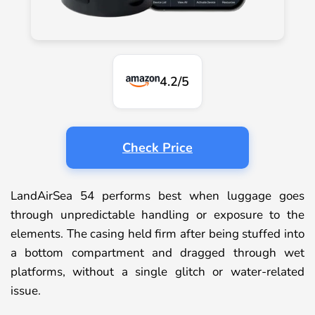
4.2/5
Check Price
LandAirSea 54 performs best when luggage goes
through unpredictable handling or exposure to the
elements. The casing held firm after being stuffed into
a bottom compartment and dragged through wet
platforms, without a single glitch or water-related
issue.