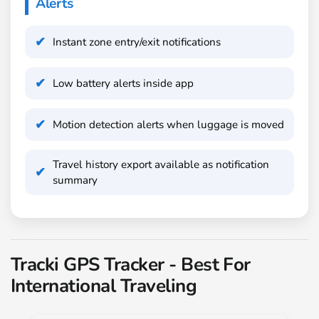
Alerts
Instant zone entry/exit notifications
Low battery alerts inside app
Motion detection alerts when luggage is moved
Travel history export available as notification
summary
Tracki GPS Tracker - Best For
International Traveling