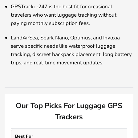
GPSTracker247 is the best fit for occasional
travelers who want luggage tracking without
paying monthly subscription fees.
LandAirSea, Spark Nano, Optimus, and Invoxia
serve specific needs like waterproof luggage
tracking, discreet backpack placement, long battery
trips, and real-time movement updates.
Our Top Picks For Luggage GPS
Trackers
Best For