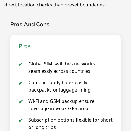
direct location checks than preset boundaries.
Pros And Cons
Pros
Global SIM switches networks
seamlessly across countries
Compact body hides easily in
backpacks or luggage lining
Wi-Fi and GSM backup ensure
coverage in weak GPS areas
Subscription options flexible for short
or long trips