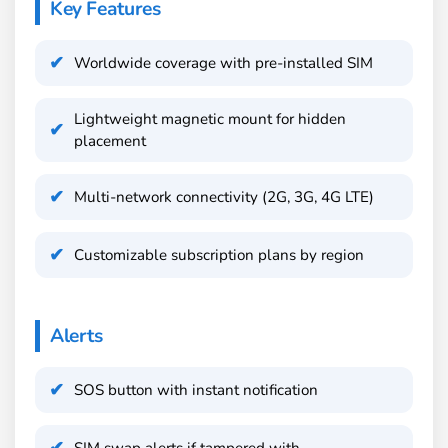
Key Features
Worldwide coverage with pre-installed SIM
Lightweight magnetic mount for hidden
placement
Multi-network connectivity (2G, 3G, 4G LTE)
Customizable subscription plans by region
Alerts
SOS button with instant notification
SIM swap alerts if tampered with