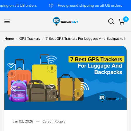
 US orders
Free ground shipping on all US orders
Free
7 Best GPS Trackers For Luggage And Backpacks In 2026
Share:
0
Home
/
GPS Trackers
/
7 Best GPS Trackers For Luggage And Backpacks In 2
Jan 02, 2026
Carson Rogers