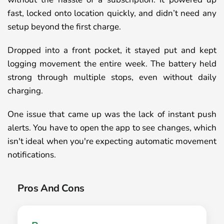
fast, locked onto location quickly, and didn’t need any
setup beyond the first charge.
Dropped into a front pocket, it stayed put and kept
logging movement the entire week. The battery held
strong through multiple stops, even without daily
charging.
One issue that came up was the lack of instant push
alerts. You have to open the app to see changes, which
isn't ideal when you're expecting automatic movement
notifications.
Pros And Cons