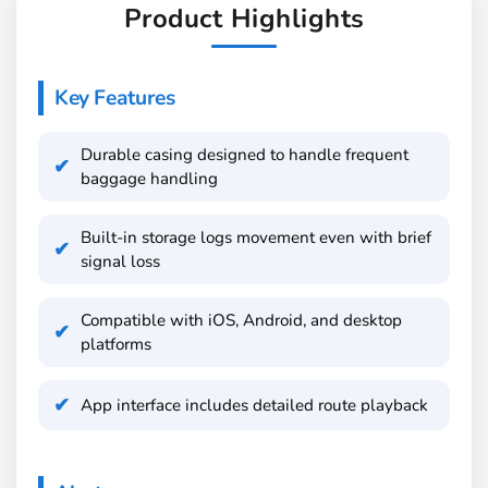
Product Highlights
Key Features
Durable casing designed to handle frequent
baggage handling
Built-in storage logs movement even with brief
signal loss
Compatible with iOS, Android, and desktop
platforms
App interface includes detailed route playback