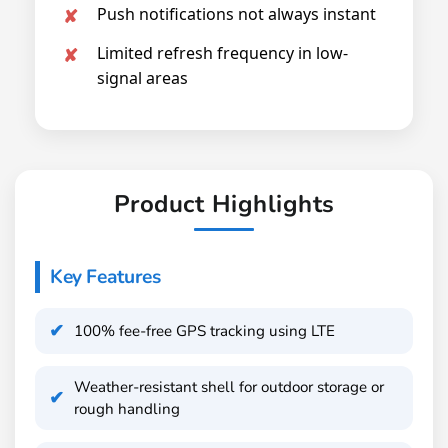
Push notifications not always instant
Limited refresh frequency in low-
signal areas
Product Highlights
Key Features
100% fee-free GPS tracking using LTE
Weather-resistant shell for outdoor storage or
rough handling