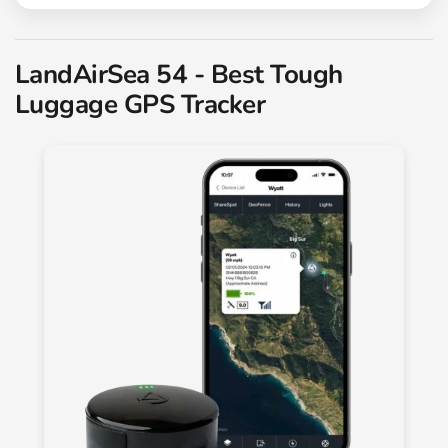
LandAirSea 54 - Best Tough
Luggage GPS Tracker