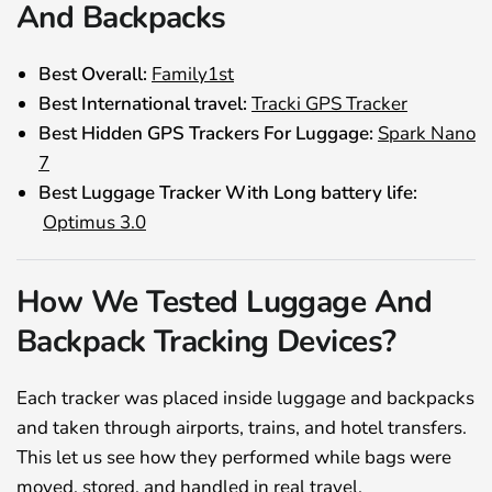
And Backpacks
Best Overall:
Family1st
Best International travel:
Tracki GPS Tracker
Best Hidden GPS Trackers For Luggage:
Spark Nano
7
Best Luggage Tracker With Long battery life:
Optimus 3.0
How We Tested Luggage And
Backpack Tracking Devices?
Each tracker was placed inside luggage and backpacks
and taken through airports, trains, and hotel transfers.
This let us see how they performed while bags were
moved, stored, and handled in real travel.