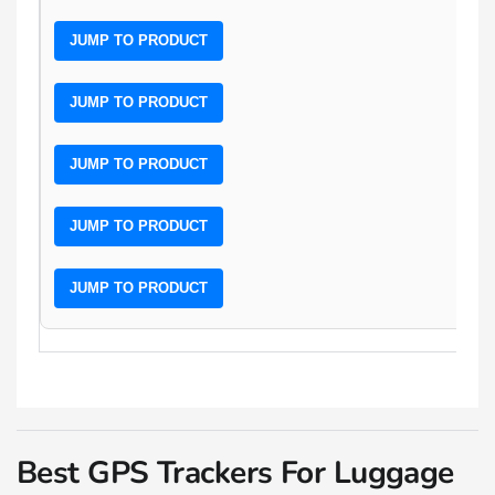
JUMP TO PRODUCT
JUMP TO PRODUCT
JUMP TO PRODUCT
JUMP TO PRODUCT
JUMP TO PRODUCT
Best GPS Trackers For Luggage