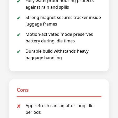
Fully waterproof housing protects
against rain and spills
Strong magnet secures tracker inside
luggage frames
Motion-activated mode preserves
battery during idle times
Durable build withstands heavy
baggage handling
Cons
App refresh can lag after long idle
periods