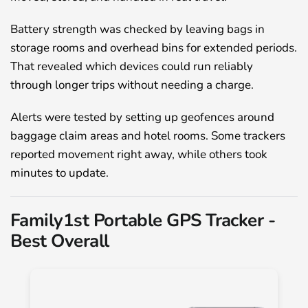
Battery strength was checked by leaving bags in
storage rooms and overhead bins for extended periods.
That revealed which devices could run reliably
through longer trips without needing a charge.
Alerts were tested by setting up geofences around
baggage claim areas and hotel rooms. Some trackers
reported movement right away, while others took
minutes to update.
Family1st Portable GPS Tracker -
Best Overall