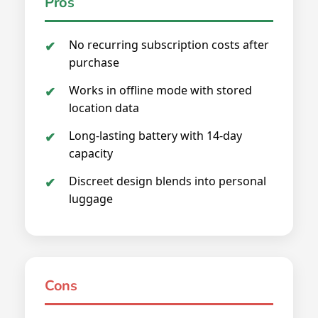
Pros
No recurring subscription costs after
purchase
Works in offline mode with stored
location data
Long-lasting battery with 14-day
capacity
Discreet design blends into personal
luggage
Cons