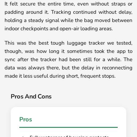
It felt secure the entire time, even without straps or
padding around it. Tracking continued without delay,
holding a steady signal while the bag moved between
indoor checkpoints and open-air loading areas.
This was the best tough luggage tracker we tested,
though, was how long it sometimes took the app to
sync after the tracker had been still for a while. The
data was always there, but the delay in reconnecting
made it less useful during short, frequent stops.
Pros And Cons
Pros