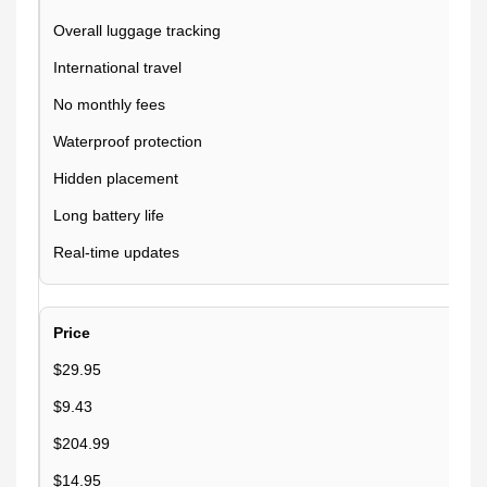
Overall luggage tracking
International travel
No monthly fees
Waterproof protection
Hidden placement
Long battery life
Real-time updates
Price
$29.95
$9.43
$204.99
$14.95