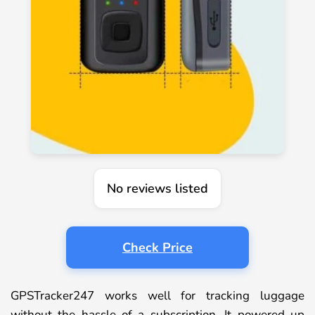
No reviews listed
Check Price
GPSTracker247 works well for tracking luggage
without the hassle of a subscription. It powered up