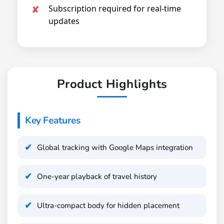
Subscription required for real-time
updates
Product Highlights
Key Features
Global tracking with Google Maps integration
One-year playback of travel history
Ultra-compact body for hidden placement