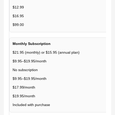
$12.99
$16.95
$99.00
Monthly Subscription
$21.95 (monthly) or $15.95 (annual plan)
$9.95–$19.95/month
No subscription
$9.95–$19.95/month
$17.99/month
$19.95/month
Included with purchase