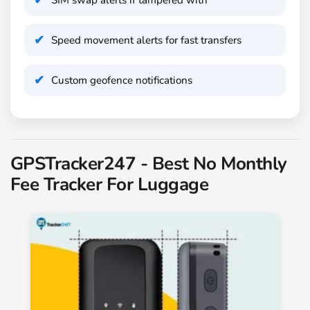
Speed movement alerts for fast transfers
Custom geofence notifications
GPSTracker247 - Best No Monthly
Fee Tracker For Luggage