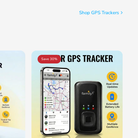
Shop GPS Trackers
Save 30%