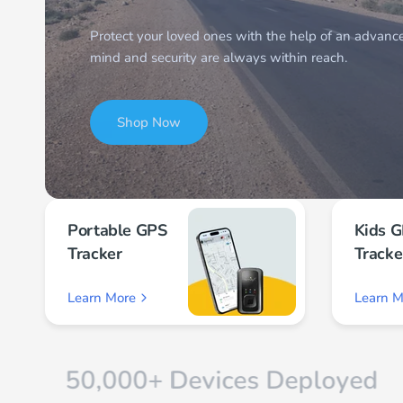
Shop Now
Shop Now
Shop Now
Portable GPS
Kids 
Tracker
Tracke
Learn More
Learn M
,000+ Devices Deployed
Dedic