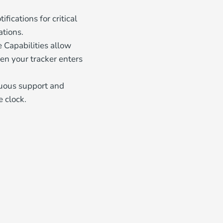
fications for critical
ations.
 Capabilities allow
en your tracker enters
nuous support and
e clock.