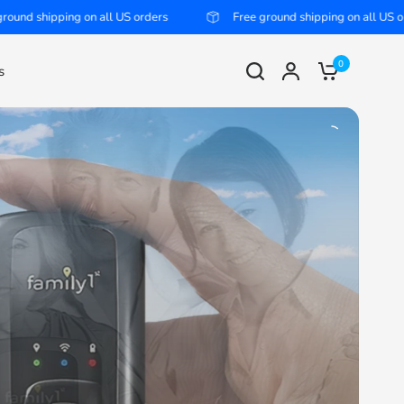
l US orders
Free ground shipping on all US orders
Fre
0
s