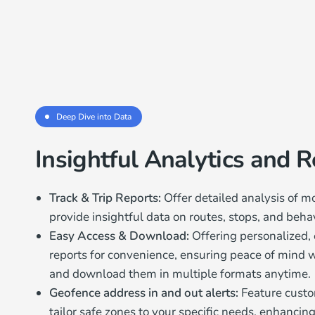
Deep Dive into Data
Insightful Analytics and 
Track & Trip Reports:
Offer detailed analysis of 
provide insightful data on routes, stops, and behav
Easy Access & Download:
Offering personalized, 
reports for convenience, ensuring peace of mind wi
and download them in multiple formats anytime.
Geofence address in and out alerts:
Feature custo
tailor safe zones to your specific needs, enhancing