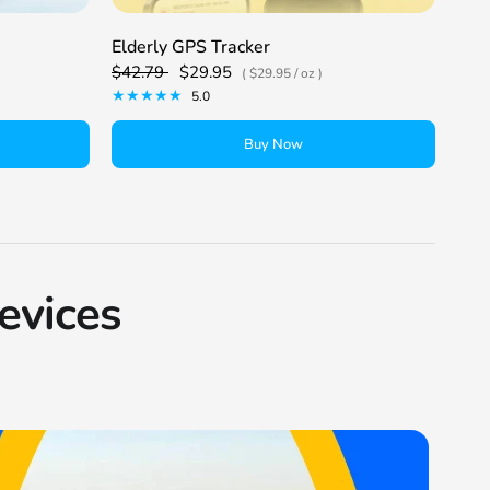
Elderly GPS Tracker
Kid
$42.79
$29.95
$42
$29.95
/
oz
5.0
Buy Now
evices