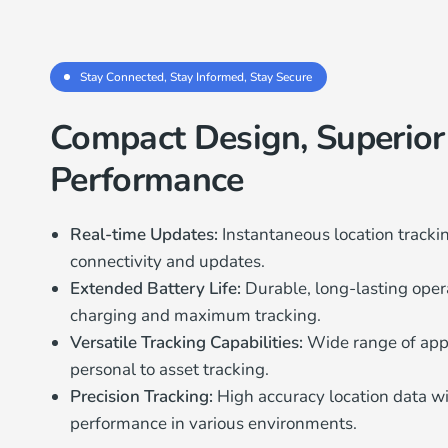
Stay Connected, Stay Informed, Stay Secure
Compact Design, Superior
Performance
Real-time Updates:
Instantaneous location track
connectivity and updates.
Extended Battery Life:
Durable, long-lasting oper
charging and maximum tracking.
Versatile Tracking Capabilities:
Wide range of appl
personal to asset tracking.
Precision Tracking:
High accuracy location data 
performance in various environments.