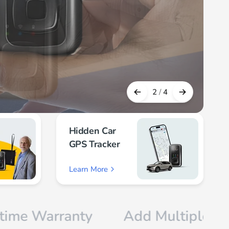
2
/
4
Hidden Car
GPS Tracker
Learn More
rranty
Add Multiple Devices