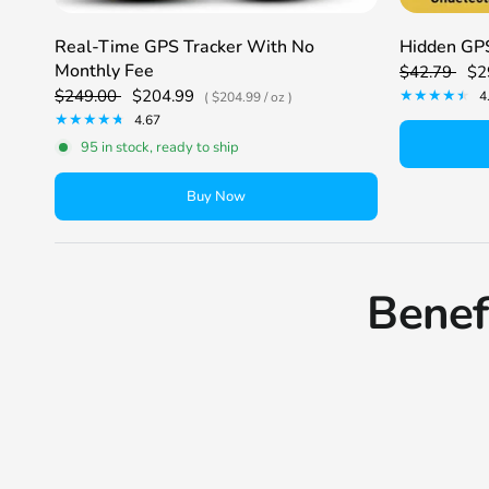
Real-Time GPS Tracker With No
Hidden GPS
Monthly Fee
$42.79
$2
$249.00
$204.99
4
$204.99
/
oz
4.67
95 in stock, ready to ship
Buy Now
Benef