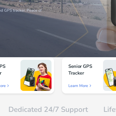
GPS
Senior GPS
r
Tracker
ore
Learn More
ated 24/7 Support
Lifetime Wa