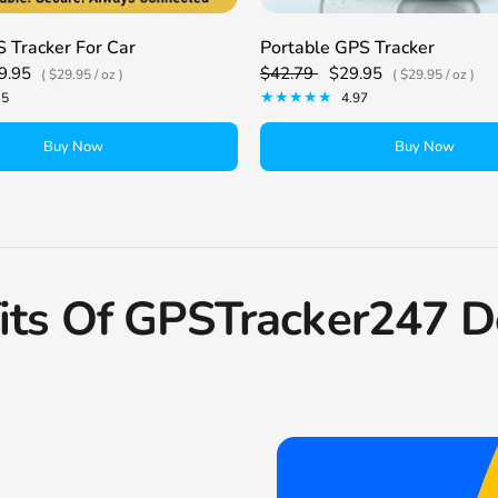
 Tracker For Car
Portable GPS Tracker
9.95
$42.79
$29.95
$29.95
/
oz
$29.95
/
oz
.5
4.97
Buy Now
Buy Now
its Of GPSTracker247 D