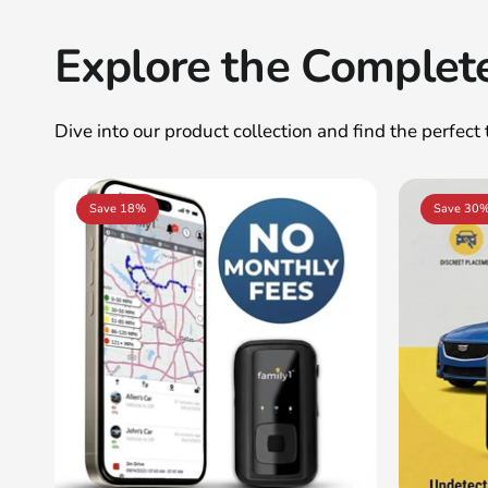
Explore the Complet
Dive into our product collection and find the perfect
Save 18%
Save 30