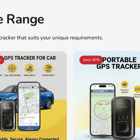
e Range
 tracker that suits your unique requirements.
%
Save 30%