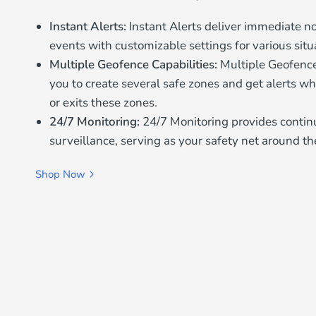
Instant Alerts:
Instant Alerts deliver immediate noti
events with customizable settings for various situ
Multiple Geofence Capabilities:
Multiple Geofence
you to create several safe zones and get alerts wh
or exits these zones.
24/7 Monitoring:
24/7 Monitoring provides conti
surveillance, serving as your safety net around th
Shop Now