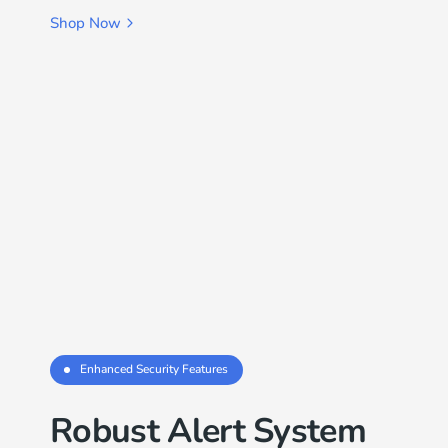
Shop Now
Enhanced Security Features
Robust Alert System