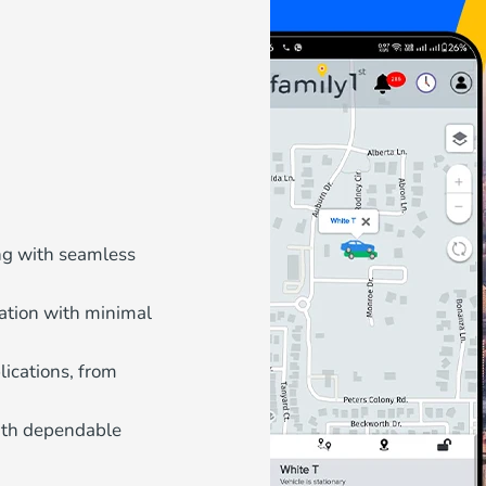
ing with seamless
ation with minimal
ications, from
with dependable