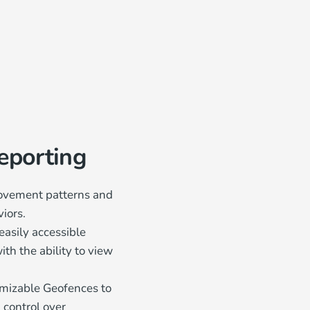
Reporting
movement patterns and
iors.
easily accessible
th the ability to view
mizable Geofences to
 control over