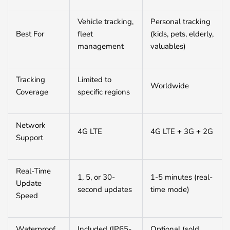
Vehicle tracking,
Personal tracking
Best For
fleet
(kids, pets, elderly,
management
valuables)
Tracking
Limited to
Worldwide
Coverage
specific regions
Network
4G LTE
4G LTE + 3G + 2G
Support
Real-Time
1, 5, or 30-
1-5 minutes (real-
Update
second updates
time mode)
Speed
Waterproof
Included (IP65-
Optional (sold