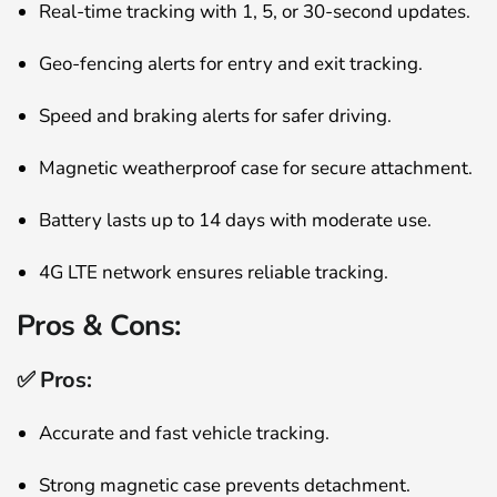
Real-time tracking with 1, 5, or 30-second updates.
Geo-fencing alerts for entry and exit tracking.
Speed and braking alerts for safer driving.
Magnetic weatherproof case for secure attachment.
Battery lasts up to 14 days with moderate use.
4G LTE network ensures reliable tracking.
Pros & Cons:
✅ Pros:
Accurate and fast vehicle tracking.
Strong magnetic case prevents detachment.