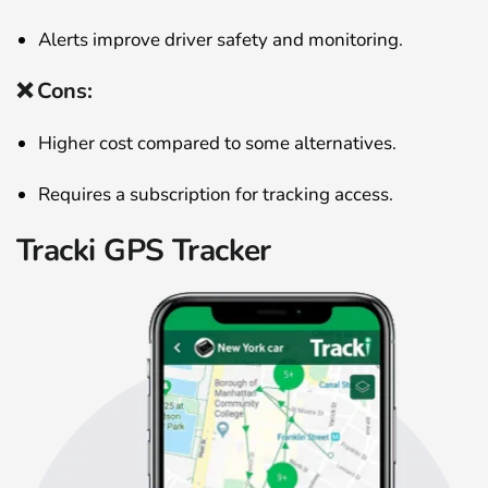
Alerts improve driver safety and monitoring.
❌ Cons:
Higher cost compared to some alternatives.
Requires a subscription for tracking access.
Tracki GPS Tracker