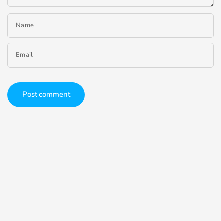
Name
Email