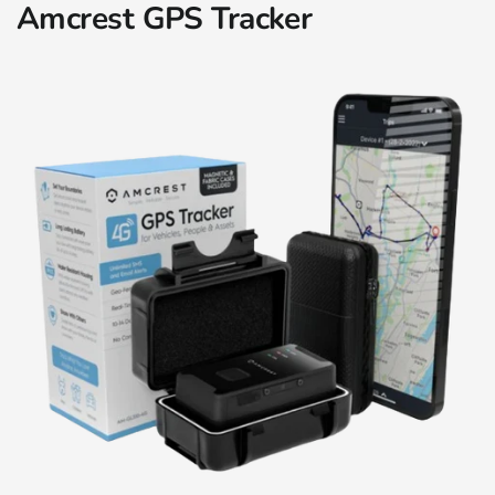
Amcrest GPS Tracker