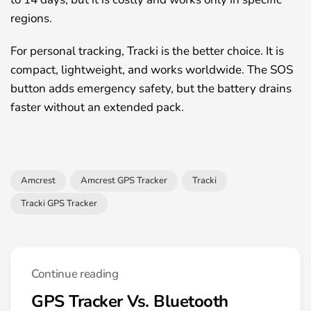
regions.
For personal tracking, Tracki is the better choice. It is
compact, lightweight, and works worldwide. The SOS
button adds emergency safety, but the battery drains
faster without an extended pack.
Amcrest
Amcrest GPS Tracker
Tracki
Tracki GPS Tracker
Continue reading
GPS Tracker Vs. Bluetooth