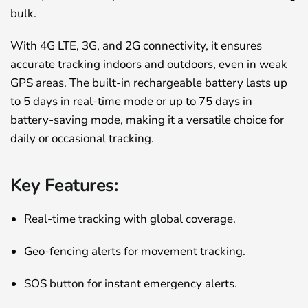
bulk.
With 4G LTE, 3G, and 2G connectivity, it ensures
accurate tracking indoors and outdoors, even in weak
GPS areas. The built-in rechargeable battery lasts up
to 5 days in real-time mode or up to 75 days in
battery-saving mode, making it a versatile choice for
daily or occasional tracking.
Key Features:
Real-time tracking with global coverage.
Geo-fencing alerts for movement tracking.
SOS button for instant emergency alerts.