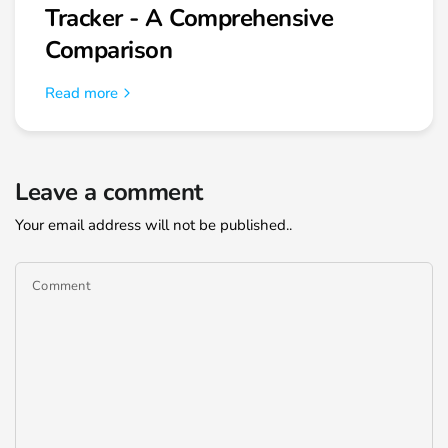
Tracker - A Comprehensive
Comparison
Read more
Leave a comment
Your email address will not be published..
Comment