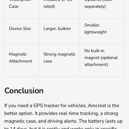
Case
rated)
separately)
Smaller,
Device Size
Larger, bulkier
lightweight
No built-in
Magnetic
Strong magnetic
magnet (optional
Attachment
case
attachment)
Conclusion
If you need a GPS tracker for vehicles, Amcrest is the
better option. It provides real-time tracking, a strong
magnetic case, and driving alerts. The battery lasts up
to 14 days, but it is costly and works only in specific