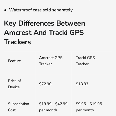
Waterproof case sold separately.
Key Differences Between
Amcrest And Tracki GPS
Trackers
Amcrest GPS
Tracki GPS
Feature
Tracker
Tracker
Price of
$72.90
$18.83
Device
Subscription
$19.99 - $42.99
$9.95 - $19.95
Cost
per month
per month