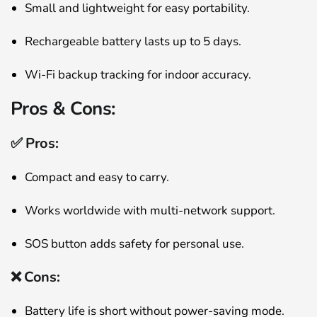
Small and lightweight for easy portability.
Rechargeable battery lasts up to 5 days.
Wi-Fi backup tracking for indoor accuracy.
Pros & Cons:
✅ Pros:
Compact and easy to carry.
Works worldwide with multi-network support.
SOS button adds safety for personal use.
❌ Cons:
Battery life is short without power-saving mode.