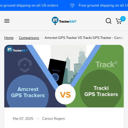
nd shipping on all US orders
Free ground shipping on all US orde
Amcrest GPS Tracker VS Tracki GPS Tracker - Compared
Share:
0
Home
/
Comparisons
/
Amcrest GPS Tracker VS Tracki GPS Tracker - Compar
Mar 07, 2025
Carson Rogers