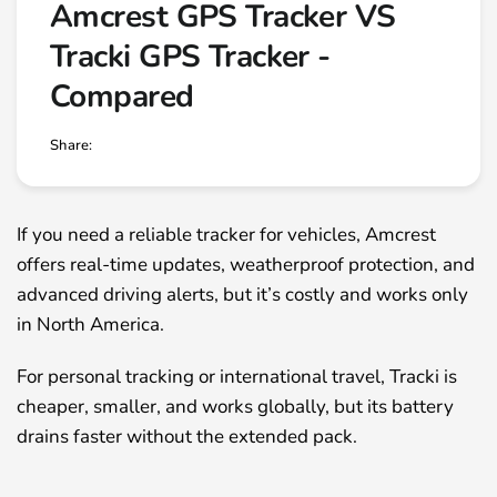
Amcrest GPS Tracker VS
Tracki GPS Tracker -
Compared
Share:
If you need a reliable tracker for vehicles, Amcrest
offers real-time updates, weatherproof protection, and
advanced driving alerts, but it’s costly and works only
in North America.
For personal tracking or international travel, Tracki is
cheaper, smaller, and works globally, but its battery
drains faster without the extended pack.