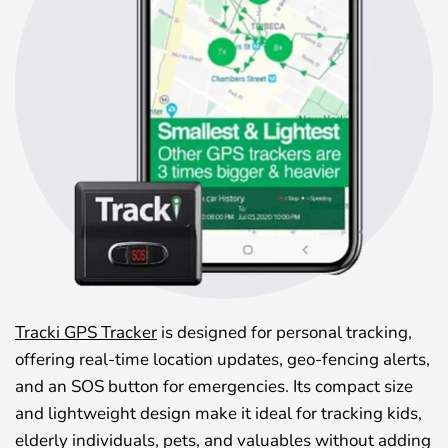
Tracki GPS Tracker
is designed for personal tracking,
offering real-time location updates, geo-fencing alerts,
and an SOS button for emergencies. Its compact size
and lightweight design make it ideal for tracking kids,
elderly individuals, pets, and valuables without adding