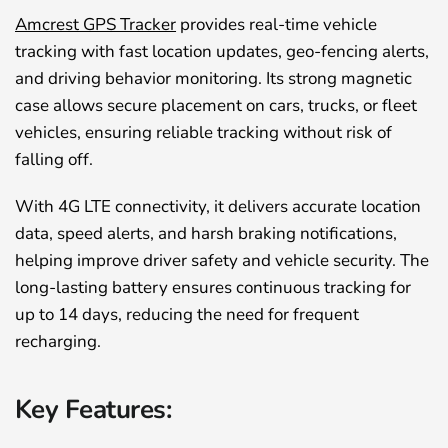
Amcrest GPS Tracker
provides real-time vehicle
tracking with fast location updates, geo-fencing alerts,
and driving behavior monitoring. Its strong magnetic
case allows secure placement on cars, trucks, or fleet
vehicles, ensuring reliable tracking without risk of
falling off.
With 4G LTE connectivity, it delivers accurate location
data, speed alerts, and harsh braking notifications,
helping improve driver safety and vehicle security. The
long-lasting battery ensures continuous tracking for
up to 14 days, reducing the need for frequent
recharging.
Key Features: